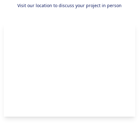
Visit our location to discuss your project in person