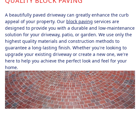
QUALITY BLOCK PAVING
A beautifully paved driveway can greatly enhance the curb
appeal of your property. Our
block paving
services are
designed to provide you with a durable and low-maintenance
solution for your driveway, patio, or garden. We use only the
highest quality materials and construction methods to
guarantee a long-lasting finish. Whether you're looking to
upgrade your existing driveway or create a new one, we're
here to help you achieve the perfect look and feel for your
home.