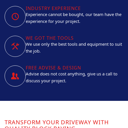
INDUSTRY EXPERIENCE
Experience cannot be bought, our team have the
experience for your project.
WE GOT THE TOOLS
We use only the best tools and equipment to suit
the job.
FREE ADVISE & DESIGN
Advise does not cost anything, give us a call to
discuss your project.
TRANSFORM YOUR DRIVEWAY WITH