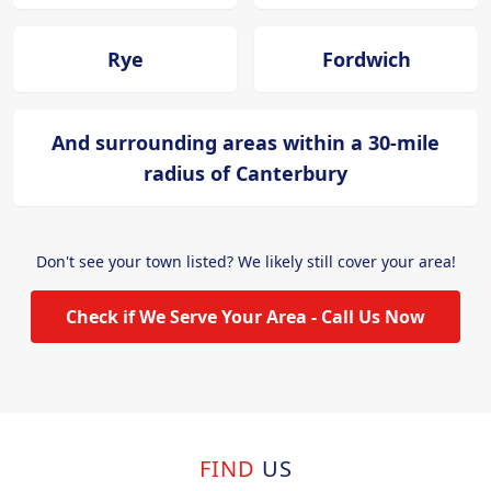
Rye
Fordwich
And surrounding areas within a 30-mile
radius of Canterbury
Don't see your town listed? We likely still cover your area!
Check if We Serve Your Area - Call Us Now
FIND
US