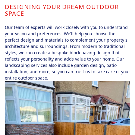
DESIGNING YOUR DREAM OUTDOOR
SPACE
Our team of experts will work closely with you to understand
your vision and preferences. We'll help you choose the
perfect design and materials to complement your property's
architecture and surroundings. From modern to traditional
styles, we can create a bespoke block paving design that
reflects your personality and adds value to your home. Our
landscaping services also include garden design, patio
installation, and more, so you can trust us to take care of your
entire outdoor space.