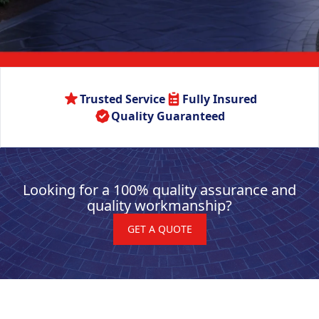
Trusted Service
Fully Insured
Quality Guaranteed
Looking for a 100% quality assurance and
quality workmanship?
GET A QUOTE