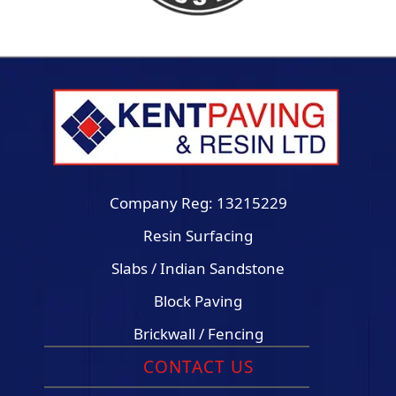
Company Reg: 13215229
Resin Surfacing
Slabs / Indian Sandstone
Block Paving
Brickwall / Fencing
CONTACT US