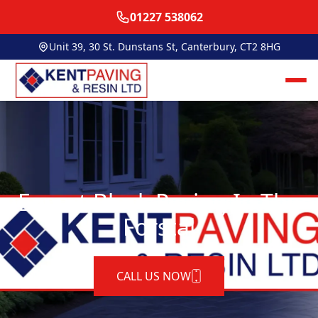
01227 538062
Unit 39, 30 St. Dunstans St, Canterbury, CT2 8HG
Expert Block Paving In The
Forstal
CALL US NOW