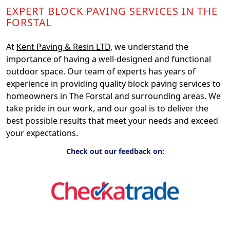
EXPERT BLOCK PAVING SERVICES IN THE
FORSTAL
At
Kent Paving & Resin LTD
, we understand the
importance of having a well-designed and functional
outdoor space. Our team of experts has years of
experience in providing quality block paving services to
homeowners in The Forstal and surrounding areas. We
take pride in our work, and our goal is to deliver the
best possible results that meet your needs and exceed
your expectations.
Check out our feedback on: