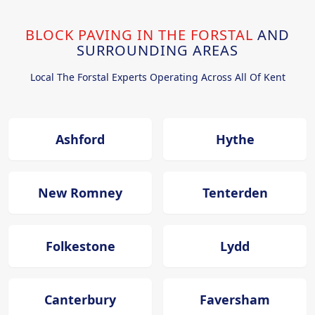
BLOCK PAVING IN THE FORSTAL
AND
SURROUNDING AREAS
Local The Forstal Experts Operating Across All Of Kent
Ashford
Hythe
New Romney
Tenterden
Folkestone
Lydd
Canterbury
Faversham