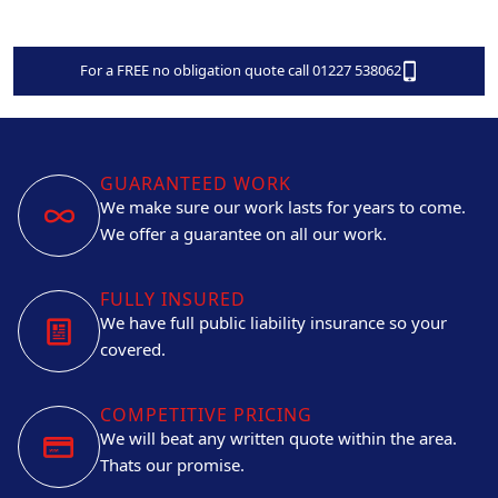
For a FREE no obligation quote call 01227 538062
GUARANTEED WORK
We make sure our work lasts for years to come.
We offer a guarantee on all our work.
FULLY INSURED
We have full public liability insurance so your
covered.
COMPETITIVE PRICING
We will beat any written quote within the area.
Thats our promise.