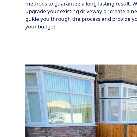
methods to guarantee a long-lasting result. W
upgrade your existing driveway or create a ne
guide you through the process and provide you
your budget.