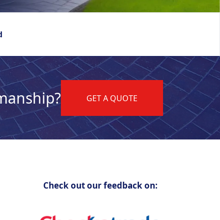
d
kmanship?
GET A QUOTE
Check out our feedback on: