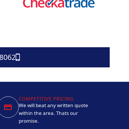
38062
COMPETITIVE PRICING
We will beat any written quote
within the area. Thats our
promise.