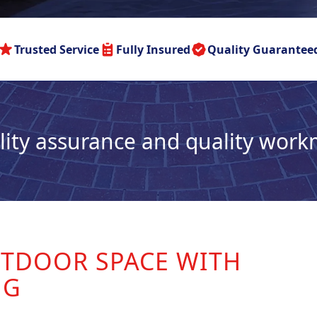
Trusted Service
Fully Insured
Quality Guarantee
lity assurance and quality wor
TDOOR SPACE WITH
NG