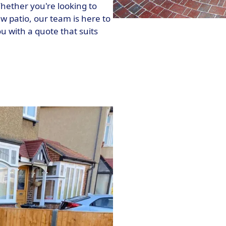
hether you're looking to
w patio, our team is here to
 with a quote that suits