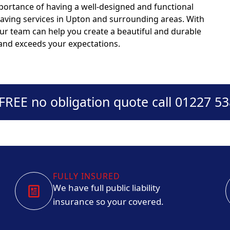
portance of having a well-designed and functional
paving services in Upton and surrounding areas. With
our team can help you create a beautiful and durable
 and exceeds your expectations.
 FREE no obligation quote call 01227 5
FULLY INSURED
We have full public liability
insurance so your covered.