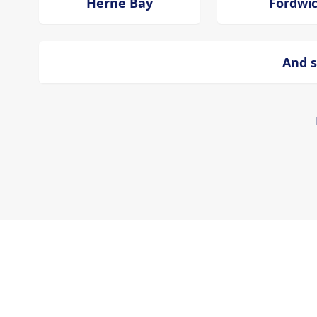
Herne Bay
Fordwi
And s