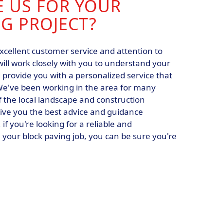
 US FOR YOUR
G PROJECT?
xcellent customer service and attention to
will work closely with you to understand your
provide you with a personalized service that
e've been working in the area for many
 the local landscape and construction
ive you the best advice and guidance
if you're looking for a reliable and
your block paving job, you can be sure you're