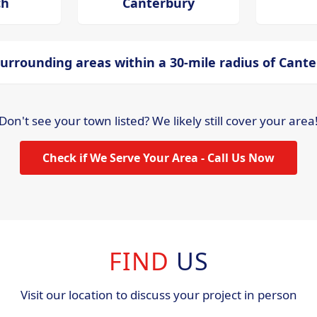
ch
Canterbury
urrounding areas within a 30-mile radius of Cant
Don't see your town listed? We likely still cover your area
Check if We Serve Your Area - Call Us Now
FIND
US
Visit our location to discuss your project in person