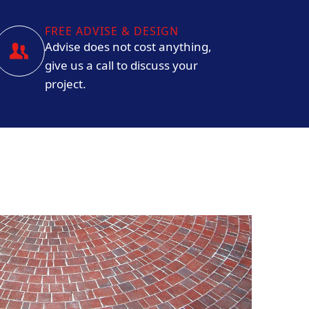
FREE ADVISE & DESIGN
Advise does not cost anything,
give us a call to discuss your
project.