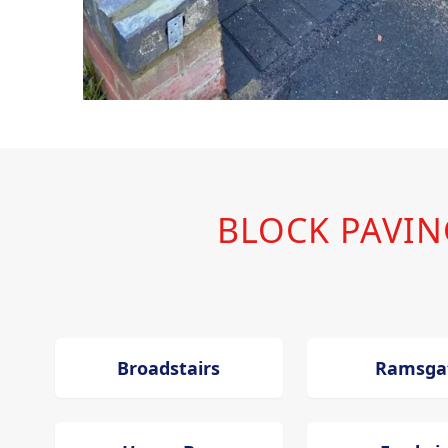
BLOCK PAVI
Broadstairs
Ramsga