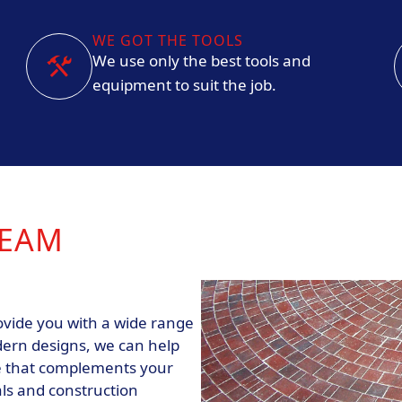
WE GOT THE TOOLS
We use only the best tools and
equipment to suit the job.
REAM
ovide you with a wide range
dern designs, we can help
ce that complements your
als and construction