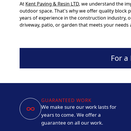
At
Kent Paving & Resin LTD
, we understand the im
outdoor space. That's why we offer quality block 
years of experience in the construction industry, 
driveway, patio, or garden that meets your needs
For a
GUARANTEED WORK
We make sure our work lasts for
years to come. We offer a
guarantee on all our work.