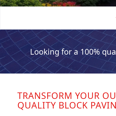
Looking for a 100% qua
TRANSFORM YOUR OU
QUALITY BLOCK PAVI