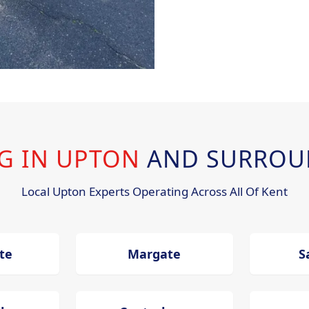
NG IN UPTON
AND SURROU
Local Upton Experts Operating Across All Of Kent
te
Margate
S