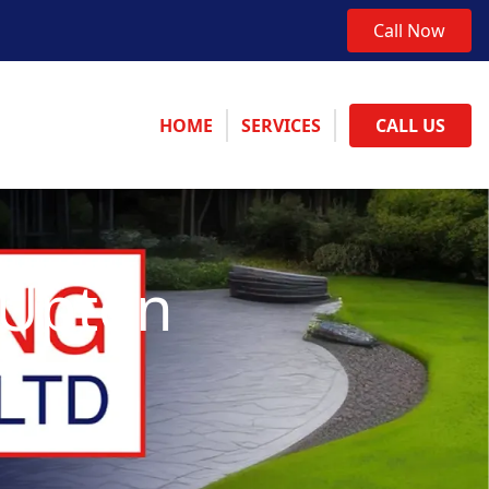
Call Now
HOME
SERVICES
CALL US
 Upton