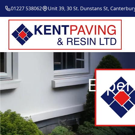
01227 538062
Unit 39, 30 St. Dunstans St, Canterbur
Exper