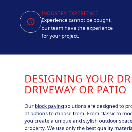
INDUSTRY EXPERIENCE
Experience cannot be bought,
our team have the experience
for your project.
DESIGNING YOUR D
DRIVEWAY OR PATIO
Our
block paving
solutions are designed to pr
of options to choose from. From classic to mo
you create a unique and stylish outdoor spa
property. We use only the best quality materi