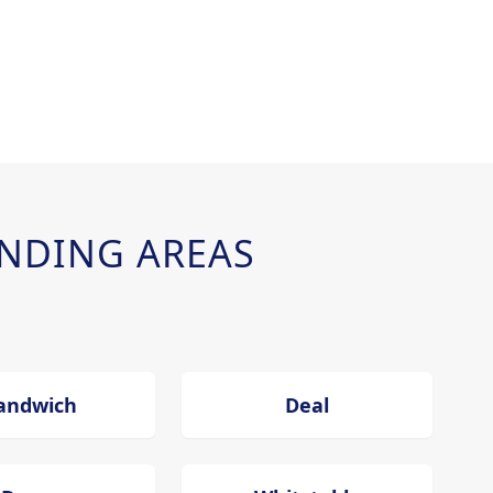
NDING AREAS
andwich
Deal