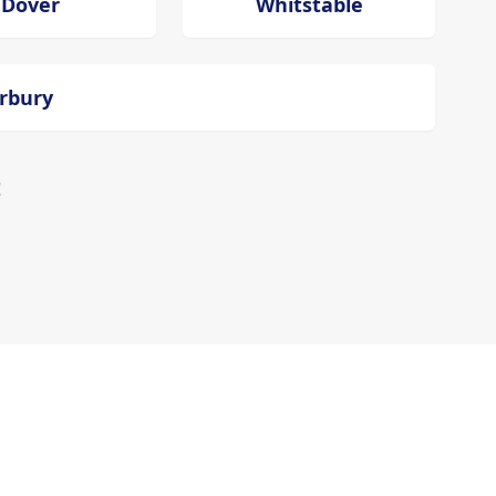
Dover
Whitstable
erbury
!