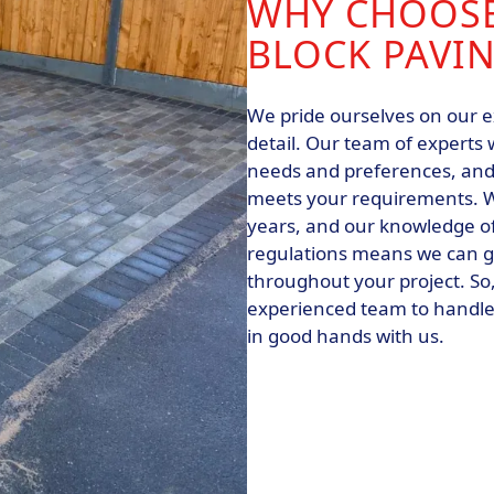
WHY CHOOSE
BLOCK PAVIN
We pride ourselves on our e
detail. Our team of experts 
needs and preferences, and 
meets your requirements. W
years, and our knowledge of
regulations means we can g
throughout your project. So, 
experienced team to handle 
in good hands with us.