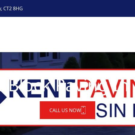
y, CT2 8HG
t Block Paving In
CALL US NOW