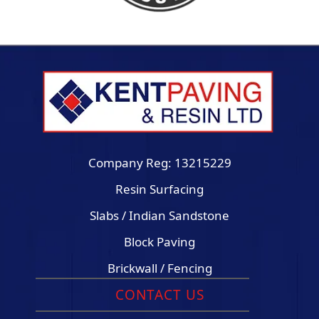
Company Reg: 13215229
Resin Surfacing
Slabs / Indian Sandstone
Block Paving
Brickwall / Fencing
CONTACT US