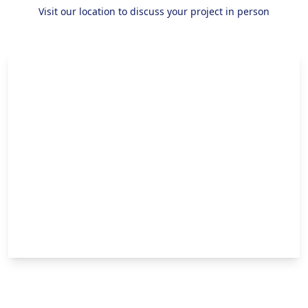
Visit our location to discuss your project in person