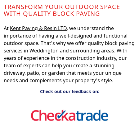
TRANSFORM YOUR OUTDOOR SPACE
WITH QUALITY BLOCK PAVING
At
Kent Paving & Resin LTD
, we understand the
importance of having a well-designed and functional
outdoor space. That's why we offer quality block paving
services in Weddington and surrounding areas. With
years of experience in the construction industry, our
team of experts can help you create a stunning
driveway, patio, or garden that meets your unique
needs and complements your property's style.
Check out our feedback on: