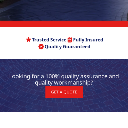
Trusted Service
Fully Insured
Quality Guaranteed
Looking for a 100% quality assurance and
quality workmanship?
GET A QUOTE