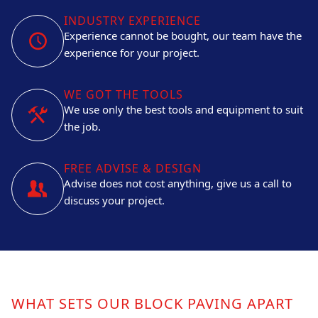
INDUSTRY EXPERIENCE
Experience cannot be bought, our team have the
experience for your project.
WE GOT THE TOOLS
We use only the best tools and equipment to suit
the job.
FREE ADVISE & DESIGN
Advise does not cost anything, give us a call to
discuss your project.
WHAT SETS OUR BLOCK PAVING APART