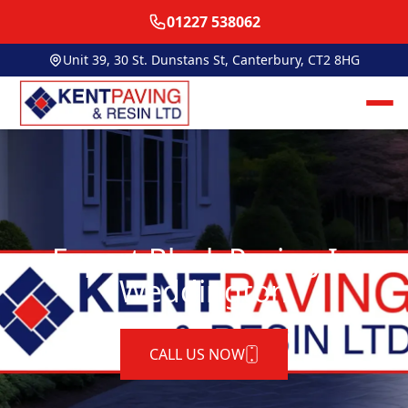
01227 538062
Unit 39, 30 St. Dunstans St, Canterbury, CT2 8HG
Expert Block Paving In
Weddington
CALL US NOW