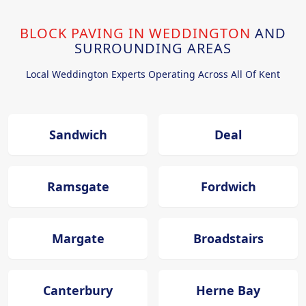
BLOCK PAVING IN WEDDINGTON
AND
SURROUNDING AREAS
Local Weddington Experts Operating Across All Of Kent
Sandwich
Deal
Ramsgate
Fordwich
Margate
Broadstairs
Canterbury
Herne Bay