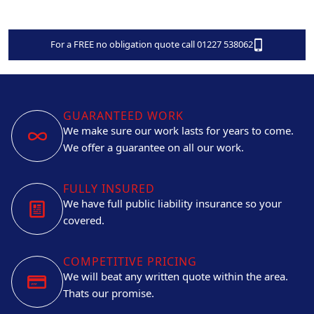
For a FREE no obligation quote call 01227 538062
GUARANTEED WORK
We make sure our work lasts for years to come.
We offer a guarantee on all our work.
FULLY INSURED
We have full public liability insurance so your
covered.
COMPETITIVE PRICING
We will beat any written quote within the area.
Thats our promise.