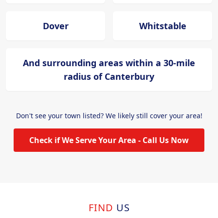
Dover
Whitstable
And surrounding areas within a 30-mile
radius of Canterbury
Don't see your town listed? We likely still cover your area!
Check if We Serve Your Area - Call Us Now
FIND
US