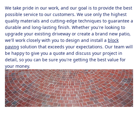
We take pride in our work, and our goal is to provide the best
possible service to our customers. We use only the highest
quality materials and cutting-edge techniques to guarantee a
durable and long-lasting finish. Whether you're looking to
upgrade your existing driveway or create a brand new patio,
we'll work closely with you to design and install a
block
paving
solution that exceeds your expectations. Our team will
be happy to give you a quote and discuss your project in
detail, so you can be sure you're getting the best value for
your money.