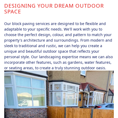
DESIGNING YOUR DREAM OUTDOOR
SPACE
Our block paving services are designed to be flexible and
adaptable to your specific needs. We'll work with you to
choose the perfect design, colour, and pattern to match your
property's architecture and surroundings. From modern and
sleek to traditional and rustic, we can help you create a
unique and beautiful outdoor space that reflects your
personal style. Our landscaping expertise means we can also
incorporate other features, such as gardens, water features,
or seating areas, to create a truly stunning outdoor oasis.