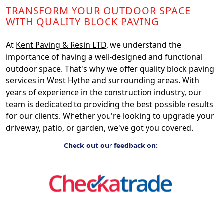
TRANSFORM YOUR OUTDOOR SPACE
WITH QUALITY BLOCK PAVING
At
Kent Paving & Resin LTD
, we understand the
importance of having a well-designed and functional
outdoor space. That's why we offer quality block paving
services in West Hythe and surrounding areas. With
years of experience in the construction industry, our
team is dedicated to providing the best possible results
for our clients. Whether you're looking to upgrade your
driveway, patio, or garden, we've got you covered.
Check out our feedback on: