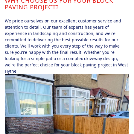
WHY CHOOSE US FOR YOUR BLOCK
PAVING PROJECT?
We pride ourselves on our excellent customer service and
attention to detail. Our team of experts has years of
experience in landscaping and construction, and we're
committed to delivering the best possible results for our
clients. We'll work with you every step of the way to make
sure you're happy with the final result. Whether you're
looking for a simple patio or a complex driveway design,
we're the perfect choice for your block paving project in West
Hythe.