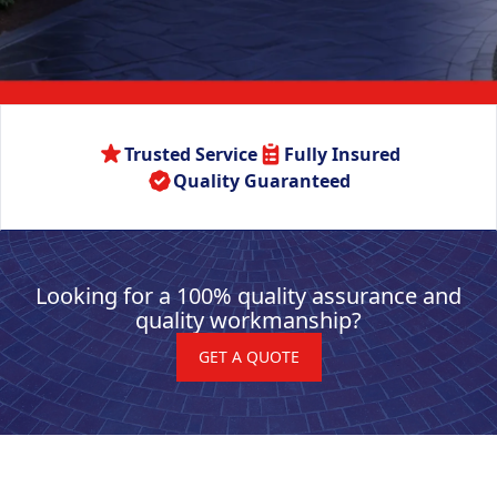
Trusted Service
Fully Insured
Quality Guaranteed
Looking for a 100% quality assurance and
quality workmanship?
GET A QUOTE