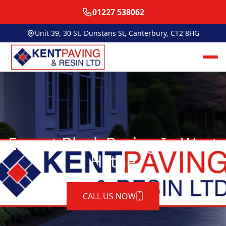
01227 538062
Unit 39, 30 St. Dunstans St, Canterbury, CT2 8HG
Expert Block Paving In West
Hythe
CALL US NOW