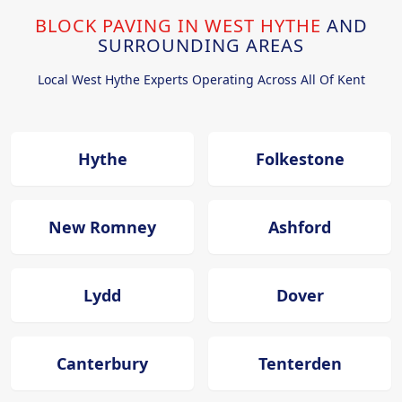
BLOCK PAVING IN WEST HYTHE
AND
SURROUNDING AREAS
Local West Hythe Experts Operating Across All Of Kent
Hythe
Folkestone
New Romney
Ashford
Lydd
Dover
Canterbury
Tenterden