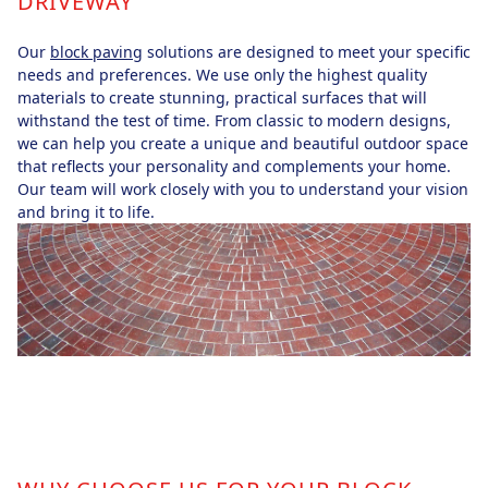
DRIVEWAY
Our
block paving
solutions are designed to meet your specific
needs and preferences. We use only the highest quality
materials to create stunning, practical surfaces that will
withstand the test of time. From classic to modern designs,
we can help you create a unique and beautiful outdoor space
that reflects your personality and complements your home.
Our team will work closely with you to understand your vision
and bring it to life.