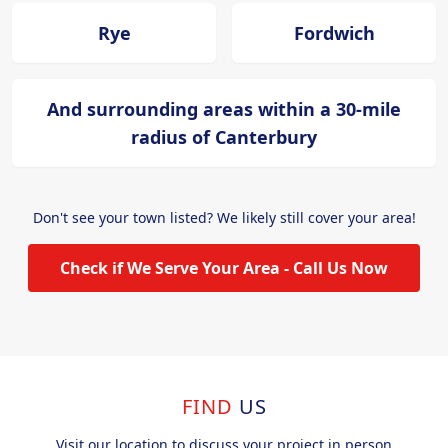
Rye
Fordwich
And surrounding areas within a 30-mile
radius of Canterbury
Don't see your town listed? We likely still cover your area!
Check if We Serve Your Area - Call Us Now
FIND
US
Visit our location to discuss your project in person