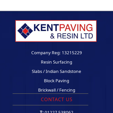
Company Reg: 13215229
Resin Surfacing
Slabs / Indian Sandstone
Block Paving
Brickwall / Fencing
CONTACT US
T:
01227 538062