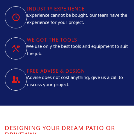
INDUSTRY EXPERIENCE
Experience cannot be bought, our team have the
experience for your project.
WE GOT THE TOOLS
We use only the best tools and equipment to suit
the job.
FREE ADVISE & DESIGN
Advise does not cost anything, give us a call to
discuss your project.
DESIGNING YOUR DREAM PATIO OR