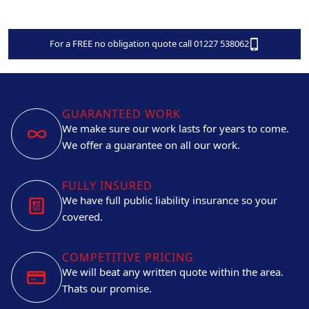
For a FREE no obligation quote call 01227 538062
GUARANTEED WORK
We make sure our work lasts for years to come.
We offer a guarantee on all our work.
FULLY INSURED
We have full public liability insurance so your
covered.
COMPETITIVE PRICING
We will beat any written quote within the area.
Thats our promise.