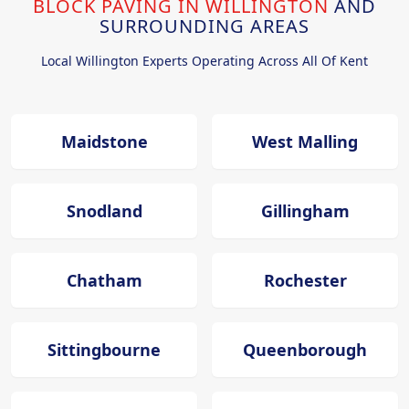
BLOCK PAVING IN WILLINGTON
AND
SURROUNDING AREAS
Local Willington Experts Operating Across All Of Kent
Maidstone
West Malling
Snodland
Gillingham
Chatham
Rochester
Sittingbourne
Queenborough