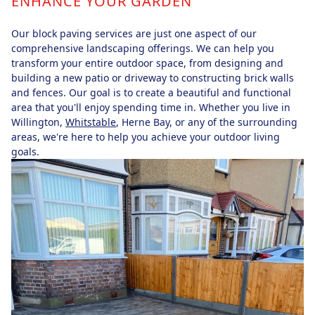
ENHANCE YOUR GARDEN
Our block paving services are just one aspect of our
comprehensive landscaping offerings. We can help you
transform your entire outdoor space, from designing and
building a new patio or driveway to constructing brick walls
and fences. Our goal is to create a beautiful and functional
area that you'll enjoy spending time in. Whether you live in
Willington,
Whitstable
, Herne Bay, or any of the surrounding
areas, we're here to help you achieve your outdoor living
goals.