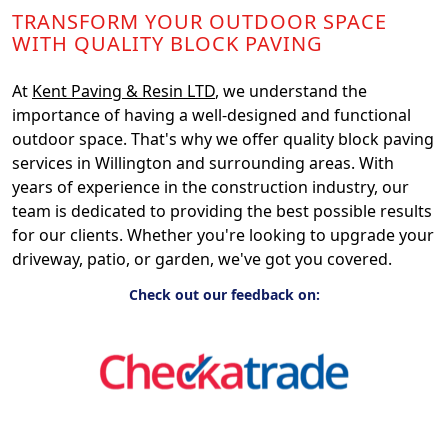
TRANSFORM YOUR OUTDOOR SPACE
WITH QUALITY BLOCK PAVING
At
Kent Paving & Resin LTD
, we understand the
importance of having a well-designed and functional
outdoor space. That's why we offer quality block paving
services in Willington and surrounding areas. With
years of experience in the construction industry, our
team is dedicated to providing the best possible results
for our clients. Whether you're looking to upgrade your
driveway, patio, or garden, we've got you covered.
Check out our feedback on: