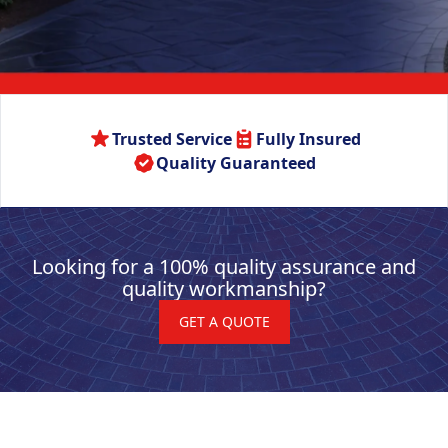
Trusted Service
Fully Insured
Quality Guaranteed
Looking for a 100% quality assurance and
quality workmanship?
GET A QUOTE