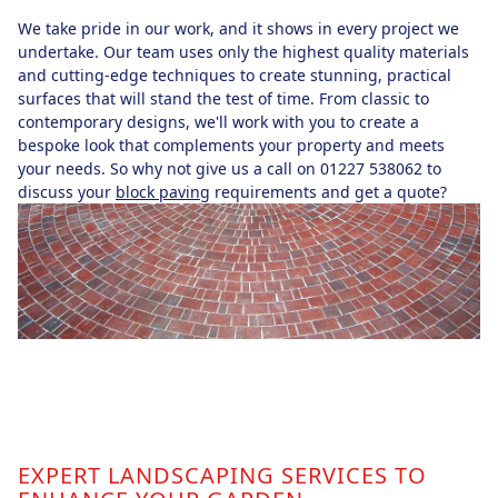
We take pride in our work, and it shows in every project we
undertake. Our team uses only the highest quality materials
and cutting-edge techniques to create stunning, practical
surfaces that will stand the test of time. From classic to
contemporary designs, we'll work with you to create a
bespoke look that complements your property and meets
your needs. So why not give us a call on 01227 538062 to
discuss your
block paving
requirements and get a quote?
EXPERT LANDSCAPING SERVICES TO