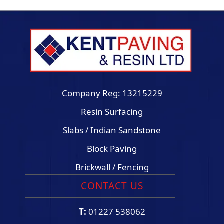
Company Reg: 13215229
Resin Surfacing
Slabs / Indian Sandstone
Block Paving
Brickwall / Fencing
CONTACT US
T:
01227 538062