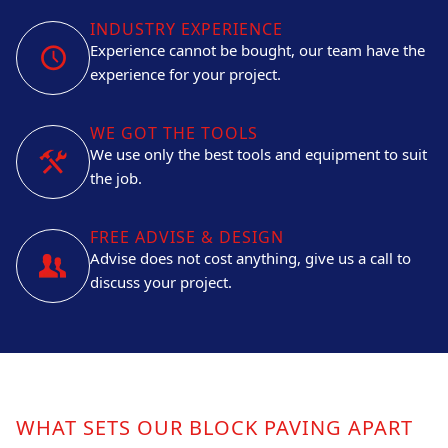
INDUSTRY EXPERIENCE
Experience cannot be bought, our team have the
experience for your project.
WE GOT THE TOOLS
We use only the best tools and equipment to suit
the job.
FREE ADVISE & DESIGN
Advise does not cost anything, give us a call to
discuss your project.
WHAT SETS OUR BLOCK PAVING APART