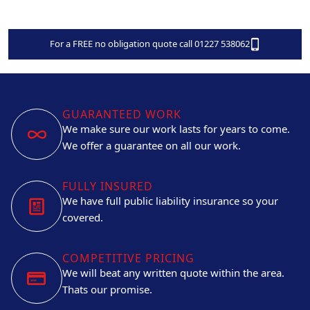
For a FREE no obligation quote call 01227 538062
GUARANTEED WORK
We make sure our work lasts for years to come.
We offer a guarantee on all our work.
FULLY INSURED
We have full public liability insurance so your
covered.
COMPETITIVE PRICING
We will beat any written quote within the area.
Thats our promise.