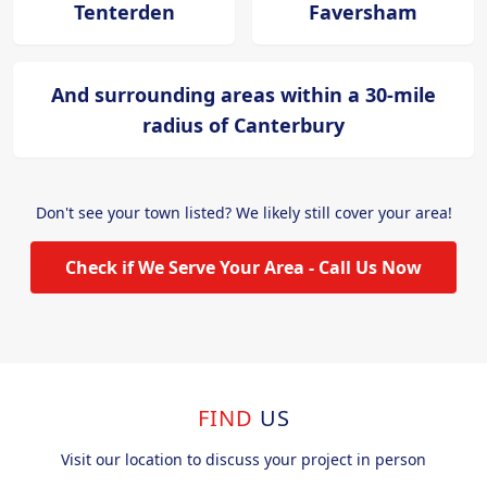
Tenterden
Faversham
And surrounding areas within a 30-mile
radius of Canterbury
Don't see your town listed? We likely still cover your area!
Check if We Serve Your Area - Call Us Now
FIND
US
Visit our location to discuss your project in person