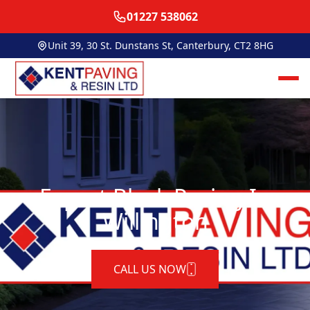
01227 538062
Unit 39, 30 St. Dunstans St, Canterbury, CT2 8HG
Expert Block Paving In
Willington
CALL US NOW