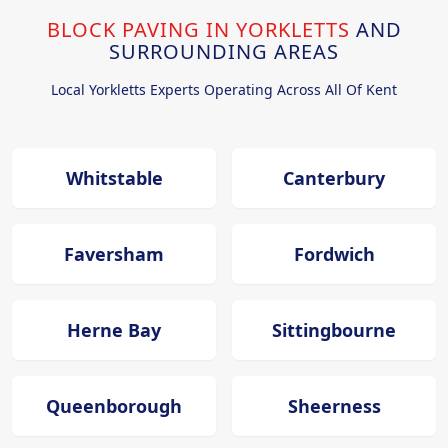
BLOCK PAVING IN YORKLETTS
AND
SURROUNDING AREAS
Local Yorkletts Experts Operating Across All Of Kent
Whitstable
Canterbury
Faversham
Fordwich
Herne Bay
Sittingbourne
Queenborough
Sheerness