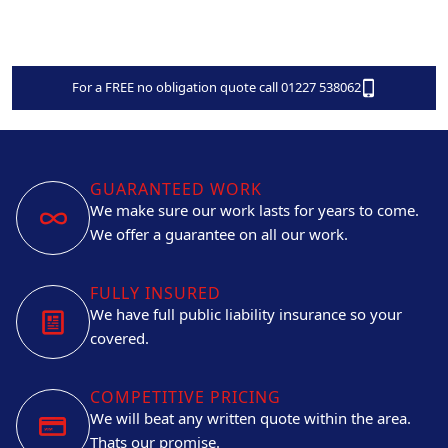
For a FREE no obligation quote call 01227 538062
GUARANTEED WORK
We make sure our work lasts for years to come.
We offer a guarantee on all our work.
FULLY INSURED
We have full public liability insurance so your
covered.
COMPETITIVE PRICING
We will beat any written quote within the area.
Thats our promise.