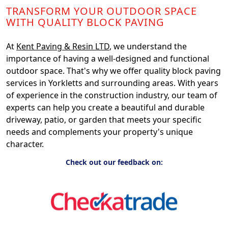
TRANSFORM YOUR OUTDOOR SPACE
WITH QUALITY BLOCK PAVING
At
Kent Paving & Resin LTD
, we understand the
importance of having a well-designed and functional
outdoor space. That's why we offer quality block paving
services in Yorkletts and surrounding areas. With years
of experience in the construction industry, our team of
experts can help you create a beautiful and durable
driveway, patio, or garden that meets your specific
needs and complements your property's unique
character.
Check out our feedback on: