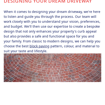
DESIGNING YOUR DREAM DRIVEWAY
When it comes to designing your dream driveway, we're here
to listen and guide you through the process. Our team will
work closely with you to understand your vision, preferences,
and budget. We'll then use our expertise to create a bespoke
design that not only enhances your property's curb appeal
but also provides a safe and functional space for you and
your family. From classic to modern designs, we can help you
choose the best
block paving
pattern, colour, and material to
suit your taste and lifestyle.