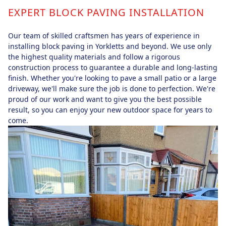
EXPERT BLOCK PAVING INSTALLATION
Our team of skilled craftsmen has years of experience in
installing block paving in Yorkletts and beyond. We use only
the highest quality materials and follow a rigorous
construction process to guarantee a durable and long-lasting
finish. Whether you're looking to pave a small patio or a large
driveway, we'll make sure the job is done to perfection. We're
proud of our work and want to give you the best possible
result, so you can enjoy your new outdoor space for years to
come.