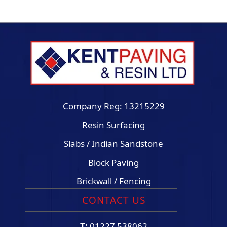
Company Reg: 13215229
Resin Surfacing
Slabs / Indian Sandstone
Block Paving
Brickwall / Fencing
CONTACT US
T:
01227 538062