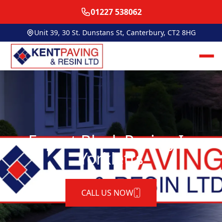
01227 538062
Unit 39, 30 St. Dunstans St, Canterbury, CT2 8HG
Expert Block Paving In
Yorkletts
CALL US NOW