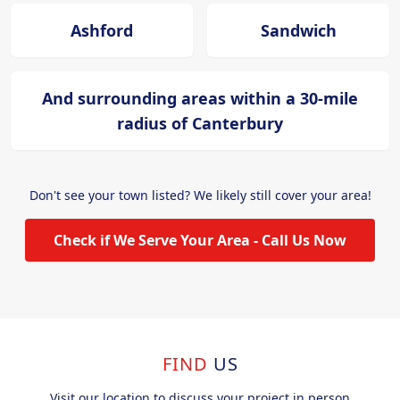
Ashford
Sandwich
And surrounding areas within a 30-mile
radius of Canterbury
Don't see your town listed? We likely still cover your area!
Check if We Serve Your Area - Call Us Now
FIND
US
Visit our location to discuss your project in person