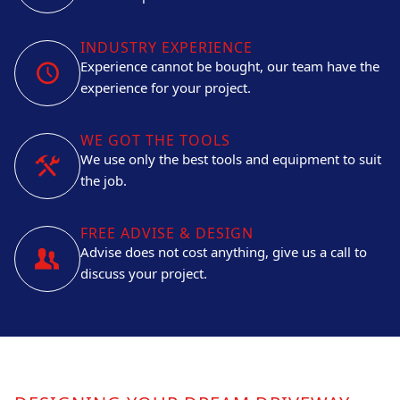
INDUSTRY EXPERIENCE
Experience cannot be bought, our team have the
experience for your project.
WE GOT THE TOOLS
We use only the best tools and equipment to suit
the job.
FREE ADVISE & DESIGN
Advise does not cost anything, give us a call to
discuss your project.