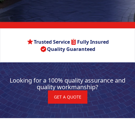
Trusted Service
Fully Insured
Quality Guaranteed
Looking for a 100% quality assurance and
quality workmanship?
GET A QUOTE