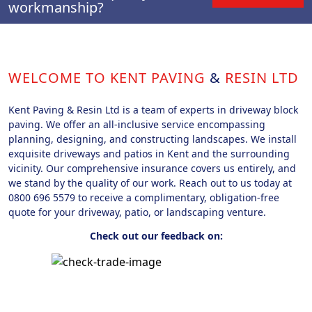
workmanship?
WELCOME TO KENT PAVING
&
RESIN LTD
Kent Paving & Resin Ltd is a team of experts in driveway block
paving. We offer an all-inclusive service encompassing
planning, designing, and constructing landscapes. We install
exquisite driveways and patios in Kent and the surrounding
vicinity. Our comprehensive insurance covers us entirely, and
we stand by the quality of our work. Reach out to us today at
0800 696 5579 to receive a complimentary, obligation-free
quote for your driveway, patio, or landscaping venture.
Check out our feedback on: