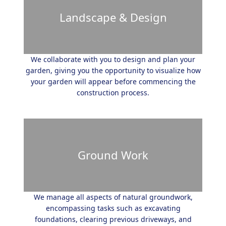
Landscape & Design
We collaborate with you to design and plan your
garden, giving you the opportunity to visualize how
your garden will appear before commencing the
construction process.
Ground Work
We manage all aspects of natural groundwork,
encompassing tasks such as excavating
foundations, clearing previous driveways, and