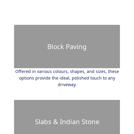
Block Paving
Offered in various colours, shapes, and sizes, these
options provide the ideal, polished touch to any
driveway.
Slabs & Indian Stone