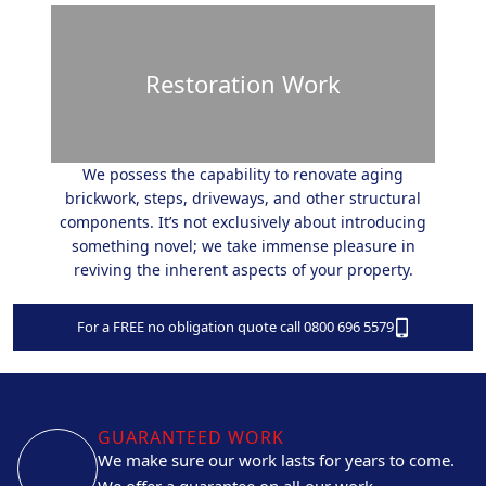
Restoration Work
We possess the capability to renovate aging
brickwork, steps, driveways, and other structural
components. It’s not exclusively about introducing
something novel; we take immense pleasure in
reviving the inherent aspects of your property.
For a FREE no obligation quote call 0800 696 5579
GUARANTEED WORK
We make sure our work lasts for years to come.
We offer a guarantee on all our work.