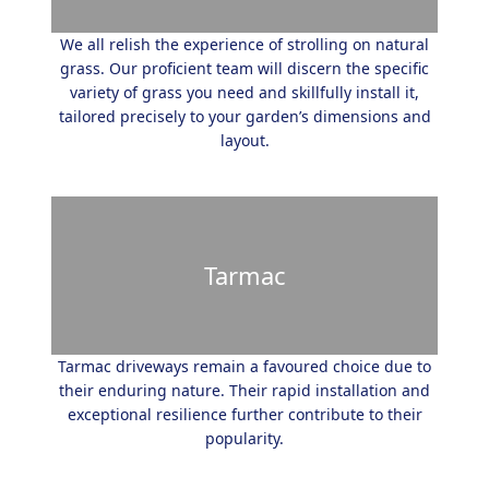
We all relish the experience of strolling on natural
grass. Our proficient team will discern the specific
variety of grass you need and skillfully install it,
tailored precisely to your garden’s dimensions and
layout.
Tarmac
Tarmac driveways remain a favoured choice due to
their enduring nature. Their rapid installation and
exceptional resilience further contribute to their
popularity.