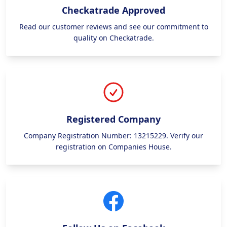
Checkatrade Approved
Read our customer reviews and see our commitment to
quality on Checkatrade.
Registered Company
Company Registration Number: 13215229. Verify our
registration on Companies House.