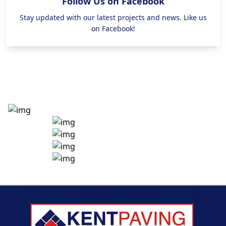
Follow Us on Facebook
Stay updated with our latest projects and news. Like us
on Facebook!