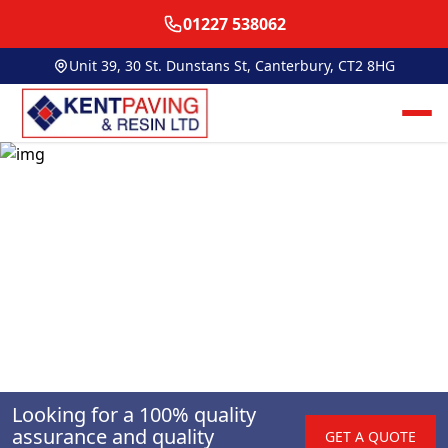
01227 538062
Unit 39, 30 St. Dunstans St, Canterbury, CT2 8HG
Looking for a 100% quality
assurance and quality
GET A QUOTE