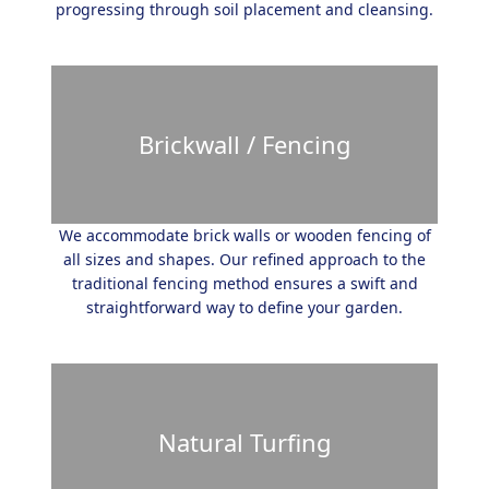
progressing through soil placement and cleansing.
Brickwall / Fencing
We accommodate brick walls or wooden fencing of
all sizes and shapes. Our refined approach to the
traditional fencing method ensures a swift and
straightforward way to define your garden.
Natural Turfing