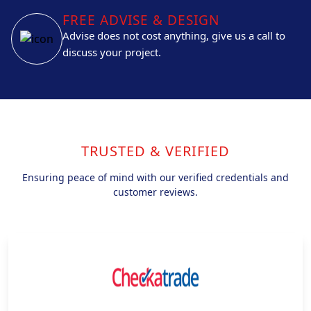
FREE ADVISE & DESIGN
Advise does not cost anything, give us a call to
discuss your project.
TRUSTED & VERIFIED
Ensuring peace of mind with our verified credentials and
customer reviews.