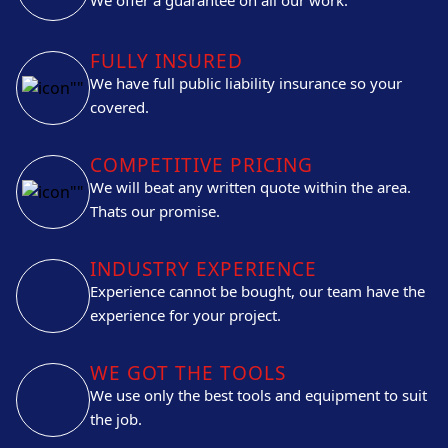
FULLY INSURED
We have full public liability insurance so your
covered.
COMPETITIVE PRICING
We will beat any written quote within the area.
Thats our promise.
INDUSTRY EXPERIENCE
Experience cannot be bought, our team have the
experience for your project.
WE GOT THE TOOLS
We use only the best tools and equipment to suit
the job.