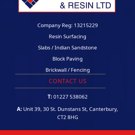
Company Reg: 13215229
Resin Surfacing
Slabs / Indian Sandstone
Block Paving
Brickwall / Fencing
CONTACT US
T:
01227 538062
A:
Unit 39, 30 St. Dunstans St, Canterbury,
CT2 8HG