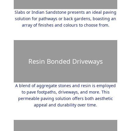
Slabs or Indian Sandstone presents an ideal paving
solution for pathways or back gardens, boasting an
array of finishes and colours to choose from.
Resin Bonded Driveways
A blend of aggregate stones and resin is employed
to pave footpaths, driveways, and more. This
permeable paving solution offers both aesthetic
appeal and durability over time.