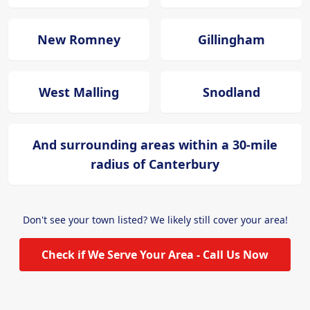
New Romney
Gillingham
West Malling
Snodland
And surrounding areas within a 30-mile
radius of Canterbury
Don't see your town listed? We likely still cover your area!
Check if We Serve Your Area - Call Us Now