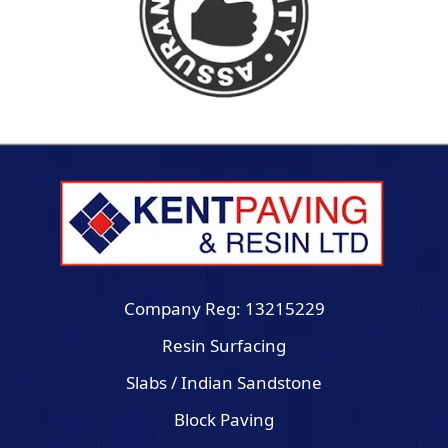
Company Reg: 13215229
Resin Surfacing
Slabs / Indian Sandstone
Block Paving