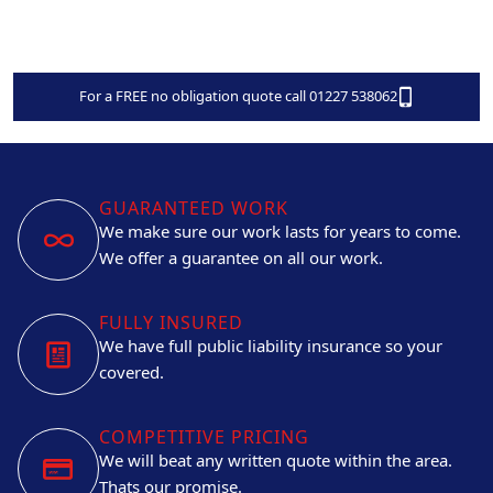
For a FREE no obligation quote call 01227 538062
GUARANTEED WORK
We make sure our work lasts for years to come.
We offer a guarantee on all our work.
FULLY INSURED
We have full public liability insurance so your
covered.
COMPETITIVE PRICING
We will beat any written quote within the area.
Thats our promise.