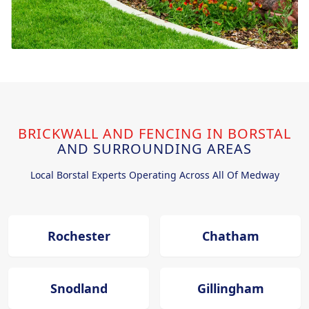
BRICKWALL AND FENCING IN BORSTAL
AND SURROUNDING AREAS
Local Borstal Experts Operating Across All Of Medway
Rochester
Chatham
Snodland
Gillingham