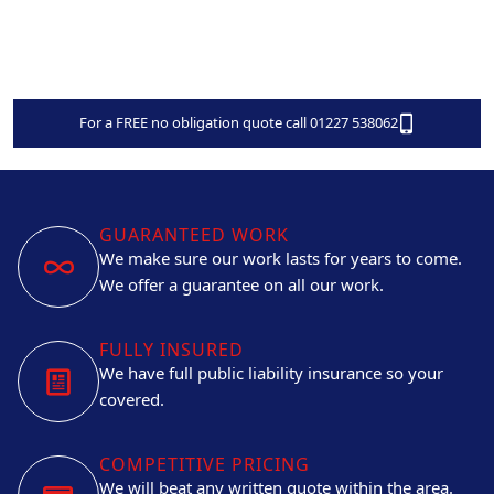
For a FREE no obligation quote call 01227 538062
GUARANTEED WORK
We make sure our work lasts for years to come.
We offer a guarantee on all our work.
FULLY INSURED
We have full public liability insurance so your
covered.
COMPETITIVE PRICING
We will beat any written quote within the area.