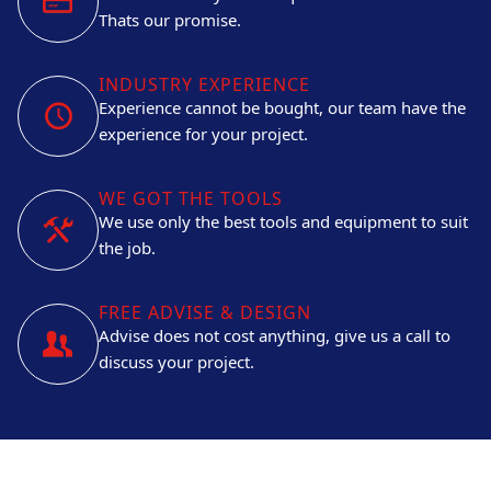
Thats our promise.
INDUSTRY EXPERIENCE
Experience cannot be bought, our team have the
experience for your project.
WE GOT THE TOOLS
We use only the best tools and equipment to suit
the job.
FREE ADVISE & DESIGN
Advise does not cost anything, give us a call to
discuss your project.