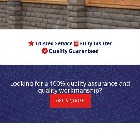
Trusted Service
Fully Insured
Quality Guaranteed
Looking for a 100% quality assurance and
quality workmanship?
GET A QUOTE