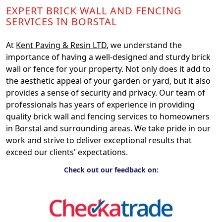
EXPERT BRICK WALL AND FENCING
SERVICES IN BORSTAL
At
Kent Paving & Resin LTD
, we understand the
importance of having a well-designed and sturdy brick
wall or fence for your property. Not only does it add to
the aesthetic appeal of your garden or yard, but it also
provides a sense of security and privacy. Our team of
professionals has years of experience in providing
quality brick wall and fencing services to homeowners
in Borstal and surrounding areas. We take pride in our
work and strive to deliver exceptional results that
exceed our clients' expectations.
Check out our feedback on: