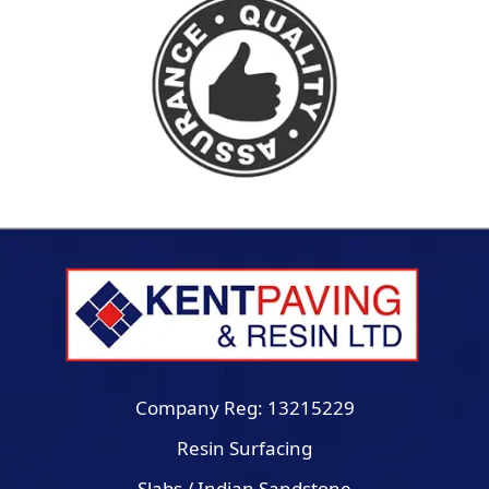
Company Reg: 13215229
Resin Surfacing
Slabs / Indian Sandstone