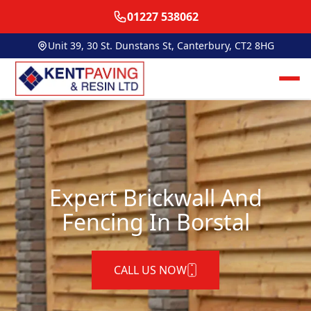
01227 538062
Unit 39, 30 St. Dunstans St, Canterbury, CT2 8HG
Expert Brickwall And
Fencing In Borstal
CALL US NOW