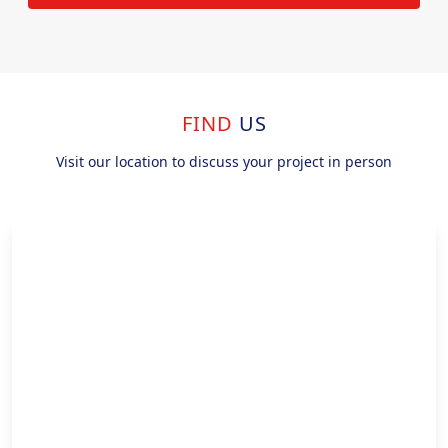
FIND
US
Visit our location to discuss your project in person