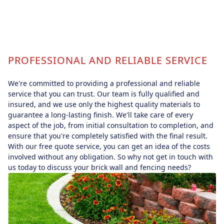
PROFESSIONAL AND RELIABLE SERVICE
We're committed to providing a professional and reliable
service that you can trust. Our team is fully qualified and
insured, and we use only the highest quality materials to
guarantee a long-lasting finish. We'll take care of every
aspect of the job, from initial consultation to completion, and
ensure that you're completely satisfied with the final result.
With our free quote service, you can get an idea of the costs
involved without any obligation. So why not get in touch with
us today to discuss your brick wall and fencing needs?