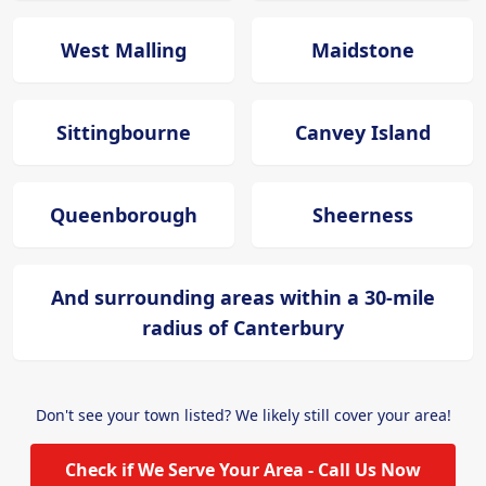
West Malling
Maidstone
Sittingbourne
Canvey Island
Queenborough
Sheerness
And surrounding areas within a 30-mile
radius of Canterbury
Don't see your town listed? We likely still cover your area!
Check if We Serve Your Area - Call Us Now