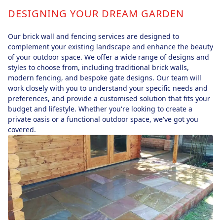
DESIGNING YOUR DREAM GARDEN
Our brick wall and fencing services are designed to
complement your existing landscape and enhance the beauty
of your outdoor space. We offer a wide range of designs and
styles to choose from, including traditional brick walls,
modern fencing, and bespoke gate designs. Our team will
work closely with you to understand your specific needs and
preferences, and provide a customised solution that fits your
budget and lifestyle. Whether you're looking to create a
private oasis or a functional outdoor space, we've got you
covered.