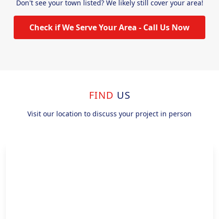
Don't see your town listed? We likely still cover your area!
Check if We Serve Your Area - Call Us Now
FIND
US
Visit our location to discuss your project in person