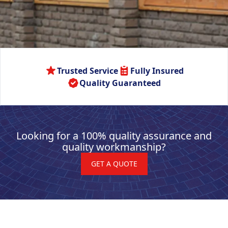
Trusted Service
Fully Insured
Quality Guaranteed
Looking for a 100% quality assurance and
quality workmanship?
GET A QUOTE