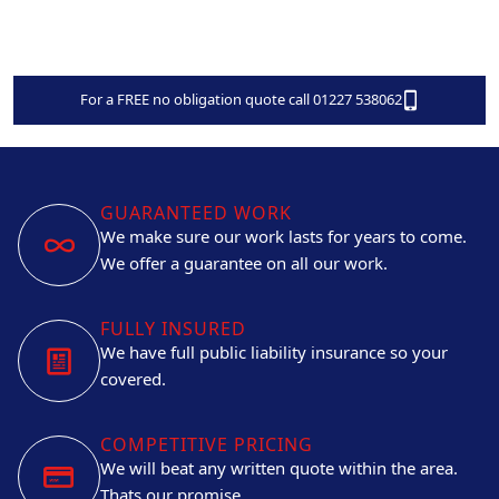
For a FREE no obligation quote call 01227 538062
GUARANTEED WORK
We make sure our work lasts for years to come.
We offer a guarantee on all our work.
FULLY INSURED
We have full public liability insurance so your
covered.
COMPETITIVE PRICING
We will beat any written quote within the area.
Thats our promise.