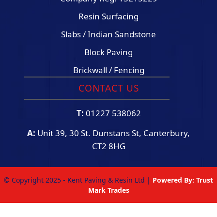
Resin Surfacing
Slabs / Indian Sandstone
Block Paving
Brickwall / Fencing
CONTACT US
T:
01227 538062
A:
Unit 39, 30 St. Dunstans St, Canterbury,
CT2 8HG
© Copyright 2025 - Kent Paving & Resin Ltd |
Powered By:
Trust
Mark Trades