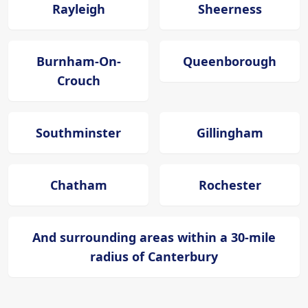
Rayleigh
Sheerness
Burnham-On-
Queenborough
Crouch
Southminster
Gillingham
Chatham
Rochester
And surrounding areas within a 30-mile
radius of Canterbury