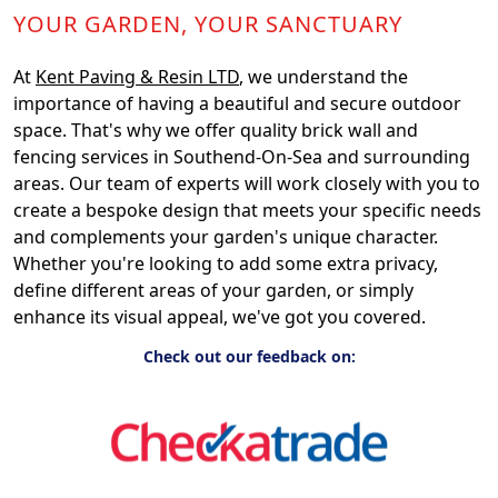
YOUR GARDEN, YOUR SANCTUARY
At
Kent Paving & Resin LTD
, we understand the
importance of having a beautiful and secure outdoor
space. That's why we offer quality brick wall and
fencing services in Southend-On-Sea and surrounding
areas. Our team of experts will work closely with you to
create a bespoke design that meets your specific needs
and complements your garden's unique character.
Whether you're looking to add some extra privacy,
define different areas of your garden, or simply
enhance its visual appeal, we've got you covered.
Check out our feedback on: