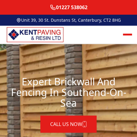
01227 538062
Unit 39, 30 St. Dunstans St, Canterbury, CT2 8HG
Expert Brickwall And
Fencing In Southend-On-
Sea
CALL US NOW