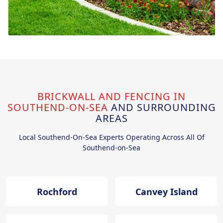
BRICKWALL AND FENCING IN
SOUTHEND-ON-SEA
AND SURROUNDING
AREAS
Local Southend-On-Sea Experts Operating Across All Of
Southend-on-Sea
Rochford
Canvey Island