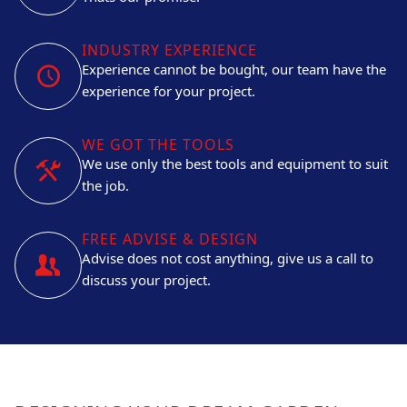
INDUSTRY EXPERIENCE
Experience cannot be bought, our team have the
experience for your project.
WE GOT THE TOOLS
We use only the best tools and equipment to suit
the job.
FREE ADVISE & DESIGN
Advise does not cost anything, give us a call to
discuss your project.