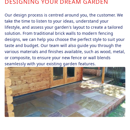
DESIGNING YOUR DREAM GARDEN
Our design process is centred around you, the customer. We
take the time to listen to your ideas, understand your
lifestyle, and assess your garden's layout to create a tailored
solution. From traditional brick walls to modern fencing
designs, we can help you choose the perfect style to suit your
taste and budget. Our team will also guide you through the
various materials and finishes available, such as wood, metal,
or composite, to ensure your new fence or wall blends
seamlessly with your existing garden features.