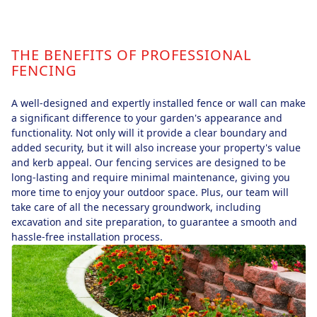
THE BENEFITS OF PROFESSIONAL
FENCING
A well-designed and expertly installed fence or wall can make
a significant difference to your garden's appearance and
functionality. Not only will it provide a clear boundary and
added security, but it will also increase your property's value
and kerb appeal. Our fencing services are designed to be
long-lasting and require minimal maintenance, giving you
more time to enjoy your outdoor space. Plus, our team will
take care of all the necessary groundwork, including
excavation and site preparation, to guarantee a smooth and
hassle-free installation process.