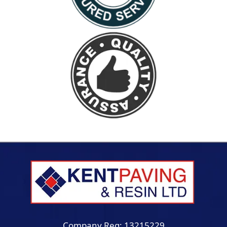
Company Reg: 13215229