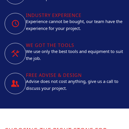
INDUSTRY EXPERIENCE
Experience cannot be bought, our team have the
experience for your project.
WE GOT THE TOOLS
We use only the best tools and equipment to suit
the job.
FREE ADVISE & DESIGN
Advise does not cost anything, give us a call to
discuss your project.