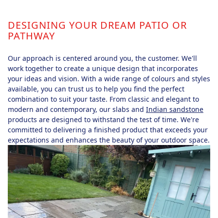
DESIGNING YOUR DREAM PATIO OR
PATHWAY
Our approach is centered around you, the customer. We'll
work together to create a unique design that incorporates
your ideas and vision. With a wide range of colours and styles
available, you can trust us to help you find the perfect
combination to suit your taste. From classic and elegant to
modern and contemporary, our slabs and
Indian sandstone
products are designed to withstand the test of time. We're
committed to delivering a finished product that exceeds your
expectations and enhances the beauty of your outdoor space.