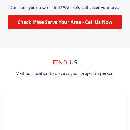
Don't see your town listed? We likely still cover your area!
Check if We Serve Your Area - Call Us Now
FIND
US
Visit our location to discuss your project in person