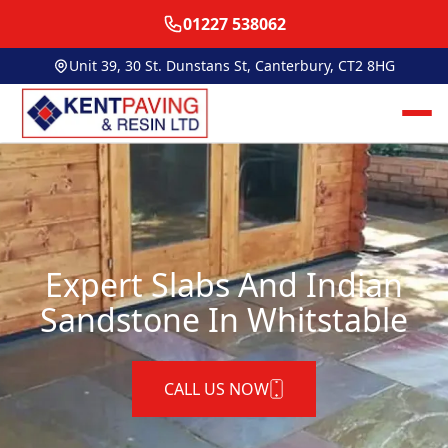
01227 538062
Unit 39, 30 St. Dunstans St, Canterbury, CT2 8HG
Expert Slabs And Indian
Sandstone In Whitstable
CALL US NOW