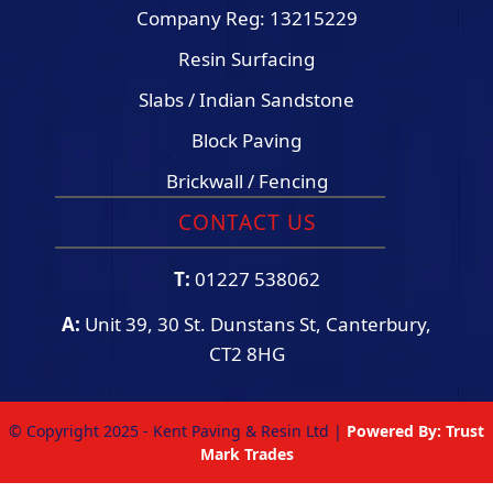
Company Reg: 13215229
Resin Surfacing
Slabs / Indian Sandstone
Block Paving
Brickwall / Fencing
CONTACT US
T:
01227 538062
A:
Unit 39, 30 St. Dunstans St, Canterbury,
CT2 8HG
© Copyright 2025 - Kent Paving & Resin Ltd |
Powered By:
Trust
Mark Trades