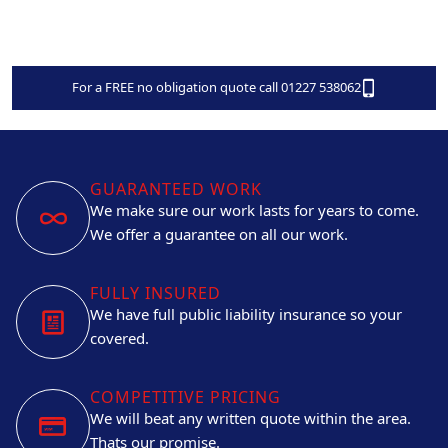
For a FREE no obligation quote call 01227 538062
GUARANTEED WORK
We make sure our work lasts for years to come.
We offer a guarantee on all our work.
FULLY INSURED
We have full public liability insurance so your
covered.
COMPETITIVE PRICING
We will beat any written quote within the area.
Thats our promise.