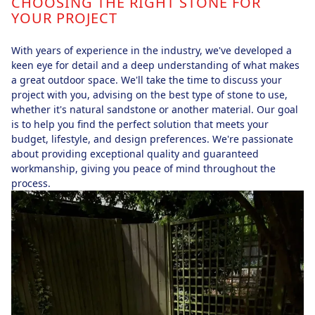
CHOOSING THE RIGHT STONE FOR
YOUR PROJECT
With years of experience in the industry, we've developed a
keen eye for detail and a deep understanding of what makes
a great outdoor space. We'll take the time to discuss your
project with you, advising on the best type of stone to use,
whether it's natural sandstone or another material. Our goal
is to help you find the perfect solution that meets your
budget, lifestyle, and design preferences. We're passionate
about providing exceptional quality and guaranteed
workmanship, giving you peace of mind throughout the
process.