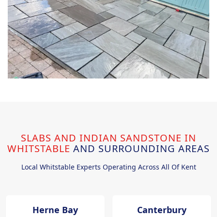
SLABS AND INDIAN SANDSTONE IN
WHITSTABLE
AND SURROUNDING AREAS
Local Whitstable Experts Operating Across All Of Kent
Herne Bay
Canterbury