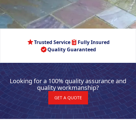
Trusted Service
Fully Insured
Quality Guaranteed
Looking for a 100% quality assurance and
quality workmanship?
GET A QUOTE