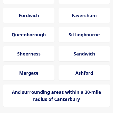
Fordwich
Faversham
Queenborough
Sittingbourne
Sheerness
Sandwich
Margate
Ashford
And surrounding areas within a 30-mile
radius of Canterbury