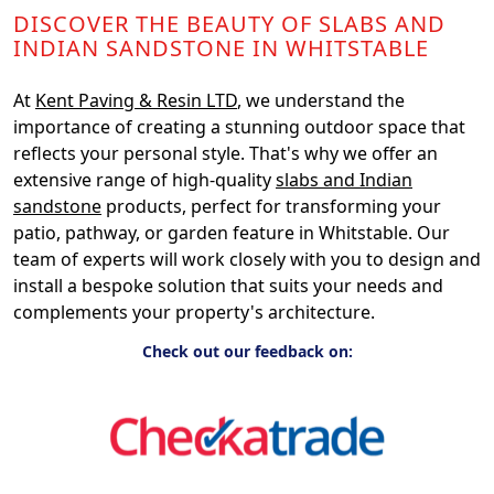
DISCOVER THE BEAUTY OF SLABS AND
INDIAN SANDSTONE IN WHITSTABLE
At
Kent Paving & Resin LTD
, we understand the
importance of creating a stunning outdoor space that
reflects your personal style. That's why we offer an
extensive range of high-quality
slabs and Indian
sandstone
products, perfect for transforming your
patio, pathway, or garden feature in Whitstable. Our
team of experts will work closely with you to design and
install a bespoke solution that suits your needs and
complements your property's architecture.
Check out our feedback on: