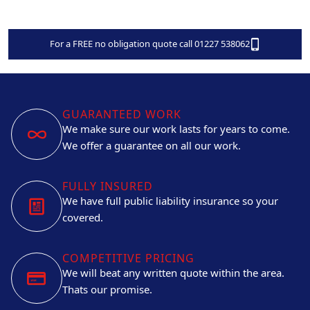
For a FREE no obligation quote call 01227 538062
GUARANTEED WORK
We make sure our work lasts for years to come.
We offer a guarantee on all our work.
FULLY INSURED
We have full public liability insurance so your
covered.
COMPETITIVE PRICING
We will beat any written quote within the area.
Thats our promise.