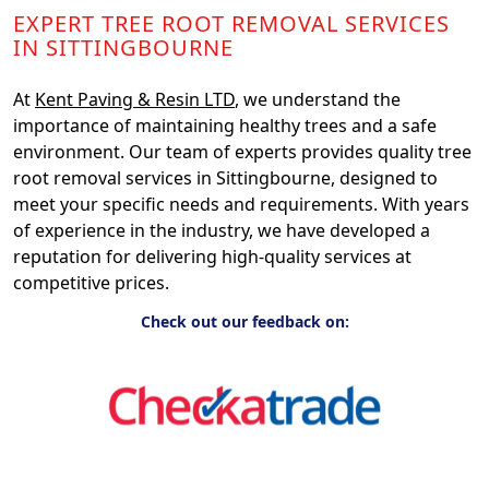
EXPERT TREE ROOT REMOVAL SERVICES
IN SITTINGBOURNE
At
Kent Paving & Resin LTD
, we understand the
importance of maintaining healthy trees and a safe
environment. Our team of experts provides quality tree
root removal services in Sittingbourne, designed to
meet your specific needs and requirements. With years
of experience in the industry, we have developed a
reputation for delivering high-quality services at
competitive prices.
Check out our feedback on: