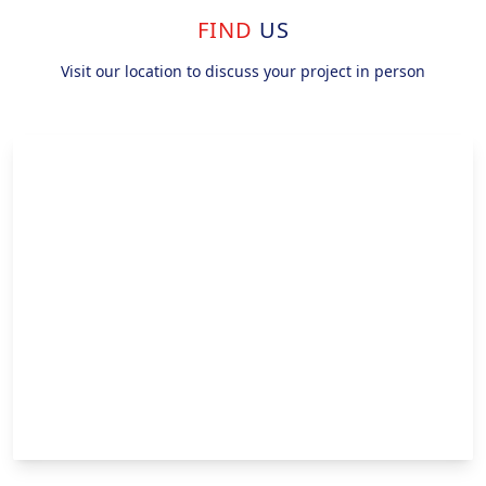
FIND
US
Visit our location to discuss your project in person