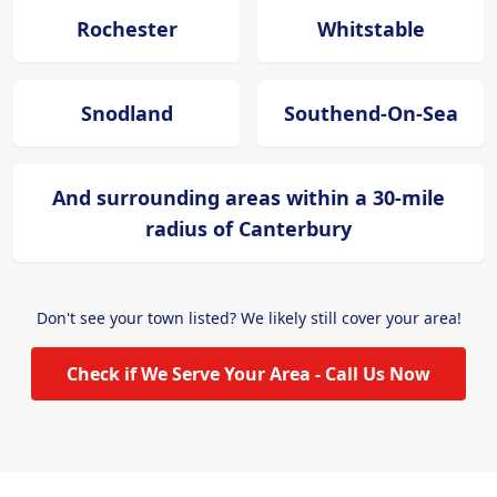
Rochester
Whitstable
Snodland
Southend-On-Sea
And surrounding areas within a 30-mile
radius of Canterbury
Don't see your town listed? We likely still cover your area!
Check if We Serve Your Area - Call Us Now