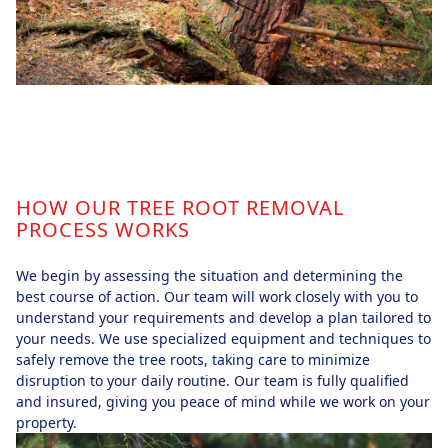
HOW OUR TREE ROOT REMOVAL
PROCESS WORKS
We begin by assessing the situation and determining the
best course of action. Our team will work closely with you to
understand your requirements and develop a plan tailored to
your needs. We use specialized equipment and techniques to
safely remove the tree roots, taking care to minimize
disruption to your daily routine. Our team is fully qualified
and insured, giving you peace of mind while we work on your
property.