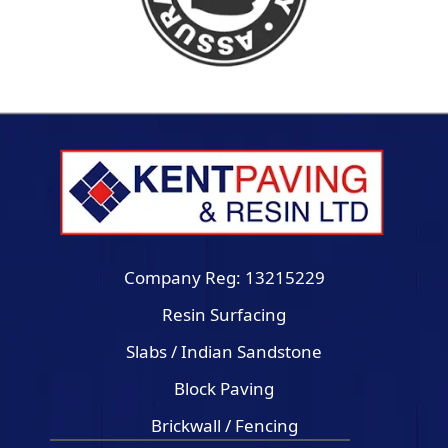
Company Reg: 13215229
Resin Surfacing
Slabs / Indian Sandstone
Block Paving
Brickwall / Fencing