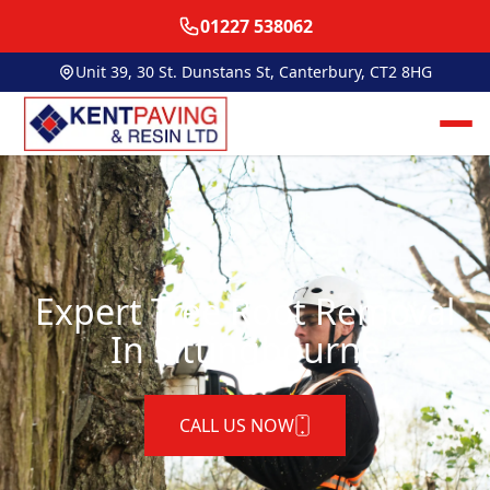
01227 538062
Unit 39, 30 St. Dunstans St, Canterbury, CT2 8HG
Expert Tree Root Removal
In Sittingbourne
CALL US NOW