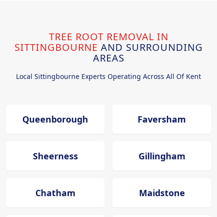
TREE ROOT REMOVAL IN
SITTINGBOURNE
AND SURROUNDING
AREAS
Local Sittingbourne Experts Operating Across All Of Kent
Queenborough
Faversham
Sheerness
Gillingham
Chatham
Maidstone