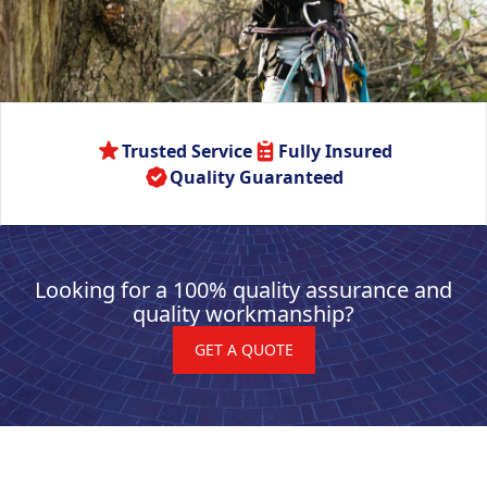
Trusted Service
Fully Insured
Quality Guaranteed
Looking for a 100% quality assurance and
quality workmanship?
GET A QUOTE