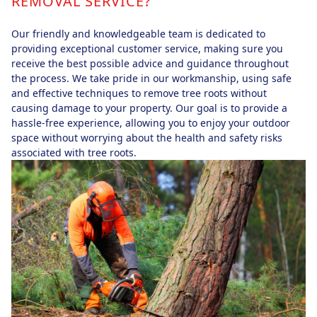
REMOVAL SERVICE?
Our friendly and knowledgeable team is dedicated to
providing exceptional customer service, making sure you
receive the best possible advice and guidance throughout
the process. We take pride in our workmanship, using safe
and effective techniques to remove tree roots without
causing damage to your property. Our goal is to provide a
hassle-free experience, allowing you to enjoy your outdoor
space without worrying about the health and safety risks
associated with tree roots.