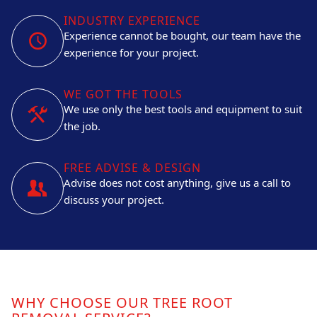
INDUSTRY EXPERIENCE
Experience cannot be bought, our team have the
experience for your project.
WE GOT THE TOOLS
We use only the best tools and equipment to suit
the job.
FREE ADVISE & DESIGN
Advise does not cost anything, give us a call to
discuss your project.
WHY CHOOSE OUR TREE ROOT