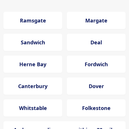
Ramsgate
Margate
Sandwich
Deal
Herne Bay
Fordwich
Canterbury
Dover
Whitstable
Folkestone