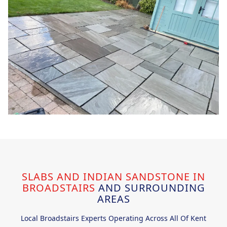
SLABS AND INDIAN SANDSTONE IN
BROADSTAIRS
AND SURROUNDING
AREAS
Local Broadstairs Experts Operating Across All Of Kent