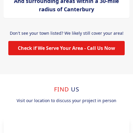
And surrounding areas within a 30-mile
radius of Canterbury
Don't see your town listed? We likely still cover your area!
Check if We Serve Your Area - Call Us Now
FIND
US
Visit our location to discuss your project in person