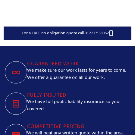
For a FREE no obligation quote call 01227 538062
GUARANTEED WORK
We make sure our work lasts for years to come.
We offer a guarantee on all our work.
FULLY INSURED
We have full public liability insurance so your
covered.
COMPETITIVE PRICING
We will beat any written quote within the area.