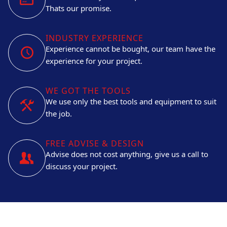
Thats our promise.
INDUSTRY EXPERIENCE
Experience cannot be bought, our team have the
experience for your project.
WE GOT THE TOOLS
We use only the best tools and equipment to suit
the job.
FREE ADVISE & DESIGN
Advise does not cost anything, give us a call to
discuss your project.