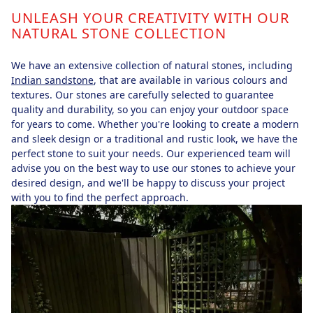
UNLEASH YOUR CREATIVITY WITH OUR
NATURAL STONE COLLECTION
We have an extensive collection of natural stones, including
Indian sandstone
, that are available in various colours and
textures. Our stones are carefully selected to guarantee
quality and durability, so you can enjoy your outdoor space
for years to come. Whether you're looking to create a modern
and sleek design or a traditional and rustic look, we have the
perfect stone to suit your needs. Our experienced team will
advise you on the best way to use our stones to achieve your
desired design, and we'll be happy to discuss your project
with you to find the perfect approach.