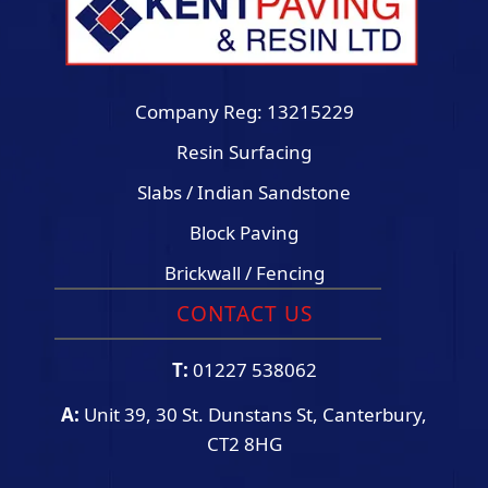
Company Reg: 13215229
Resin Surfacing
Slabs / Indian Sandstone
Block Paving
Brickwall / Fencing
CONTACT US
T:
01227 538062
A:
Unit 39, 30 St. Dunstans St, Canterbury,
CT2 8HG