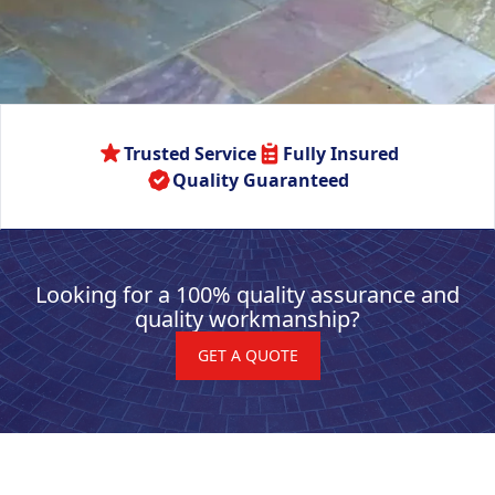
Trusted Service
Fully Insured
Quality Guaranteed
Looking for a 100% quality assurance and
quality workmanship?
GET A QUOTE