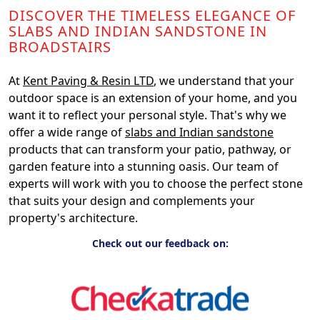
DISCOVER THE TIMELESS ELEGANCE OF
SLABS AND INDIAN SANDSTONE IN
BROADSTAIRS
At
Kent Paving & Resin LTD
, we understand that your
outdoor space is an extension of your home, and you
want it to reflect your personal style. That's why we
offer a wide range of
slabs and Indian sandstone
products that can transform your patio, pathway, or
garden feature into a stunning oasis. Our team of
experts will work with you to choose the perfect stone
that suits your design and complements your
property's architecture.
Check out our feedback on: