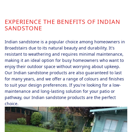
EXPERIENCE THE BENEFITS OF INDIAN
SANDSTONE
Indian sandstone is a popular choice among homeowners in
Broadstairs due to its natural beauty and durability. It's
resistant to weathering and requires minimal maintenance,
making it an ideal option for busy homeowners who want to
enjoy their outdoor space without worrying about upkeep.
Our Indian sandstone products are also guaranteed to last
for many years, and we offer a range of colours and finishes
to suit your design preferences. If you're looking for a low-
maintenance and long-lasting solution for your patio or
pathway, our Indian sandstone products are the perfect
choice.