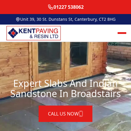
01227 538062
Unit 39, 30 St. Dunstans St, Canterbury, CT2 8HG
Expert Slabs And Indian
Sandstone In Broadstairs
CALL US NOW